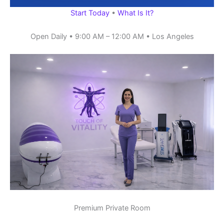
Start Today
•
What Is It?
Open Daily • 9:00 AM – 12:00 AM • Los Angeles
Premium Private Room