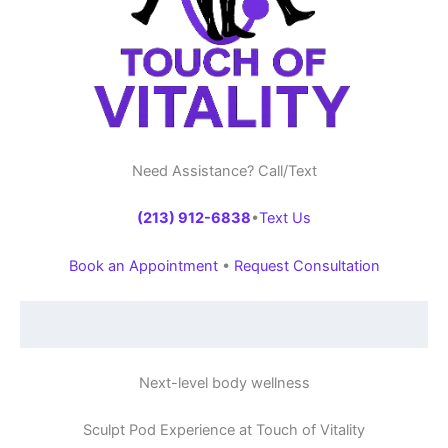
Need Assistance? Call/Text
(213) 912-6838
•
Text Us
Book an Appointment
•
Request Consultation
Next-level body wellness
Sculpt Pod Experience at Touch of Vitality