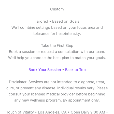
Custom
Tailored • Based on Goals
We’ll combine settings based on your focus area and
tolerance for heat/intensity.
Take the First Step
Book a session or request a consultation with our team.
We’ll help you choose the best plan to match your goals.
Book Your Session
•
Back to Top
Disclaimer: Services are not intended to diagnose, treat,
cure, or prevent any disease. Individual results vary. Please
consult your licensed medical provider before beginning
any new wellness program. By appointment only.
Touch of Vitality • Los Angeles, CA • Open Daily 9:00 AM –