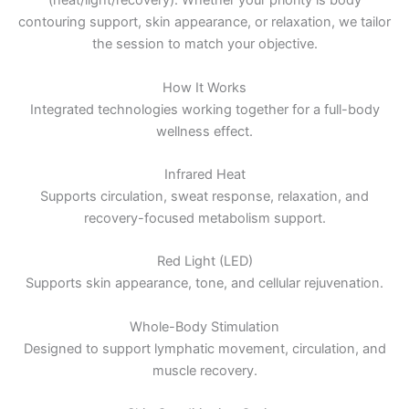
(heat/light/recovery). Whether your priority is body
contouring support, skin appearance, or relaxation, we tailor
the session to match your objective.
How It Works
Integrated technologies working together for a full-body
wellness effect.
Infrared Heat
Supports circulation, sweat response, relaxation, and
recovery-focused metabolism support.
Red Light (LED)
Supports skin appearance, tone, and cellular rejuvenation.
Whole-Body Stimulation
Designed to support lymphatic movement, circulation, and
muscle recovery.