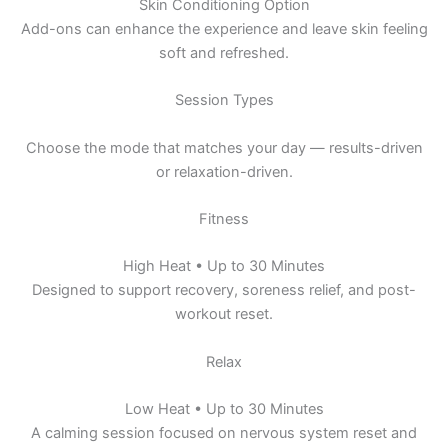
Skin Conditioning Option
Add-ons can enhance the experience and leave skin feeling
soft and refreshed.
Session Types
Choose the mode that matches your day — results-driven
or relaxation-driven.
Fitness
High Heat • Up to 30 Minutes
Designed to support recovery, soreness relief, and post-
workout reset.
Relax
Low Heat • Up to 30 Minutes
A calming session focused on nervous system reset and