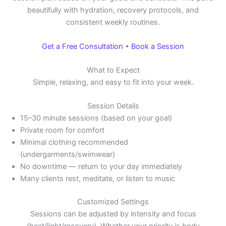
beautifully with hydration, recovery protocols, and
consistent weekly routines.
Get a Free Consultation
•
Book a Session
What to Expect
Simple, relaxing, and easy to fit into your week.
Session Details
15–30 minute sessions (based on your goal)
Private room for comfort
Minimal clothing recommended
(undergarments/swimwear)
No downtime — return to your day immediately
Many clients rest, meditate, or listen to music
Customized Settings
Sessions can be adjusted by intensity and focus