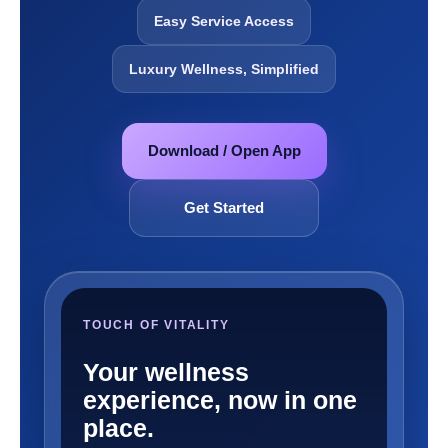
Easy Service Access
Luxury Wellness, Simplified
Download / Open App
Get Started
TOUCH OF VITALITY
Your wellness
experience, now in one
place.