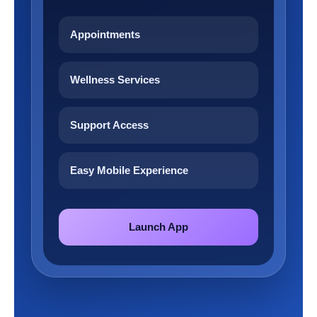
Appointments
Wellness Services
Support Access
Easy Mobile Experience
Launch App