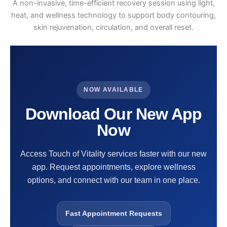
A non-invasive, time-efficient recovery session using light,
heat, and wellness technology to support body contouring,
skin rejuvenation, circulation, and overall reset.
NOW AVAILABLE
Download Our New App
Now
Access Touch of Vitality services faster with our new
app. Request appointments, explore wellness
options, and connect with our team in one place.
Fast Appointment Requests