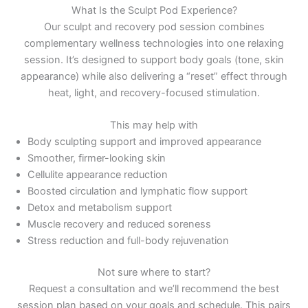
What Is the Sculpt Pod Experience?
Our sculpt and recovery pod session combines
complementary wellness technologies into one relaxing
session. It’s designed to support body goals (tone, skin
appearance) while also delivering a “reset” effect through
heat, light, and recovery-focused stimulation.
This may help with
Body sculpting support and improved appearance
Smoother, firmer-looking skin
Cellulite appearance reduction
Boosted circulation and lymphatic flow support
Detox and metabolism support
Muscle recovery and reduced soreness
Stress reduction and full-body rejuvenation
Not sure where to start?
Request a consultation and we’ll recommend the best
session plan based on your goals and schedule. This pairs