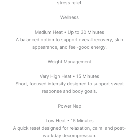
stress relief.
Wellness
Medium Heat • Up to 30 Minutes
A balanced option to support overall recovery, skin
appearance, and feel-good energy.
Weight Management
Very High Heat • 15 Minutes
Short, focused intensity designed to support sweat
response and body goals.
Power Nap
Low Heat • 15 Minutes
A quick reset designed for relaxation, calm, and post-
workday decompression.